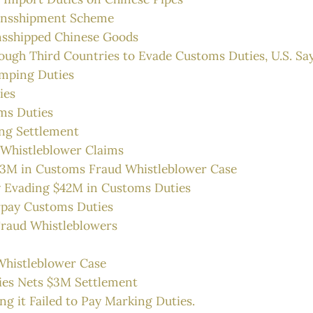
ransshipment Scheme
nsshipped Chinese Goods
ough Third Countries to Evade Customs Duties, U.S. Sa
umping Duties
ies
ms Duties
ing Settlement
 Whistleblower Claims
1.3M in Customs Fraud Whistleblower Case
y Evading $42M in Customs Duties
pay Customs Duties
Fraud Whistleblowers
Whistleblower Case
ies Nets $3M Settlement
ng it Failed to Pay Marking Duties.