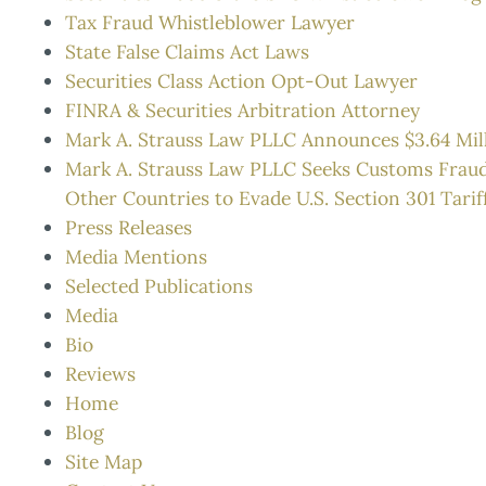
Tax Fraud Whistleblower Lawyer
State False Claims Act Laws
Securities Class Action Opt-Out Lawyer
FINRA & Securities Arbitration Attorney
Mark A. Strauss Law PLLC Announces $3.64 Mil
Mark A. Strauss Law PLLC Seeks Customs Frau
Other Countries to Evade U.S. Section 301 Tarif
Press Releases
Media Mentions
Selected Publications
Media
Bio
Reviews
Home
Blog
Site Map