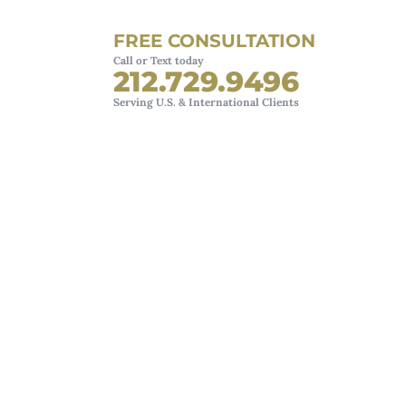
FREE CONSULTATION
Call or Text today
212.729.9496
Serving U.S. & International Clients