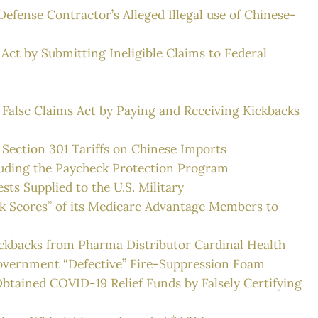
efense Contractor’s Alleged Illegal use of Chinese-
Act by Submitting Ineligible Claims to Federal
 False Claims Act by Paying and Receiving Kickbacks
 Section 301 Tariffs on Chinese Imports
rauding the Paycheck Protection Program
sts Supplied to the U.S. Military
Risk Scores” of its Medicare Advantage Members to
Kickbacks from Pharma Distributor Cardinal Health
. Government “Defective” Fire-Suppression Foam
btained COVID-19 Relief Funds by Falsely Certifying