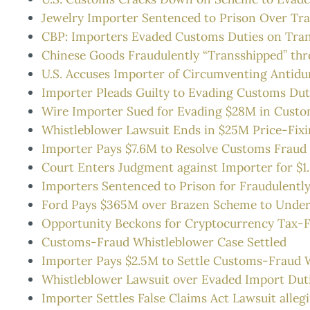
Jewelry Importer Sentenced to Prison Over T
CBP: Importers Evaded Customs Duties on Tra
Chinese Goods Fraudulently “Transshipped” thr
U.S. Accuses Importer of Circumventing Antid
Importer Pleads Guilty to Evading Customs Dut
Wire Importer Sued for Evading $28M in Custo
Whistleblower Lawsuit Ends in $25M Price-Fix
Importer Pays $7.6M to Resolve Customs Fraud
Court Enters Judgment against Importer for $
Importers Sentenced to Prison for Fraudulentl
Ford Pays $365M over Brazen Scheme to Under
Opportunity Beckons for Cryptocurrency Tax-
Customs-Fraud Whistleblower Case Settled
Importer Pays $2.5M to Settle Customs-Fraud 
Whistleblower Lawsuit over Evaded Import Dut
Importer Settles False Claims Act Lawsuit allegi