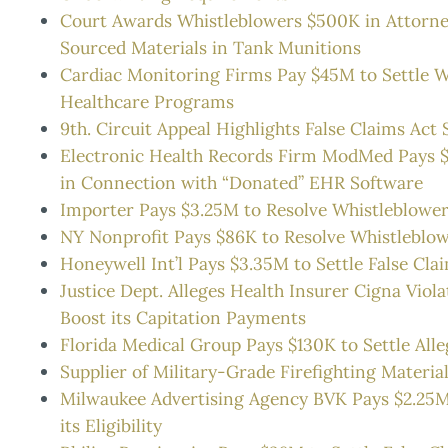
Court Awards Whistleblowers $500K in Attorney’s
Sourced Materials in Tank Munitions
Cardiac Monitoring Firms Pay $45M to Settle Whi
Healthcare Programs
9th. Circuit Appeal Highlights False Claims Ac
Electronic Health Records Firm ModMed Pays $45
in Connection with “Donated” EHR Software
Importer Pays $3.25M to Resolve Whistleblower A
NY Nonprofit Pays $86K to Resolve Whistleblowe
Honeywell Int’l Pays $3.35M to Settle False Clai
Justice Dept. Alleges Health Insurer Cigna Viola
Boost its Capitation Payments
Florida Medical Group Pays $130K to Settle Alle
Supplier of Military-Grade Firefighting Materia
Milwaukee Advertising Agency BVK Pays $2.25M t
its Eligibility