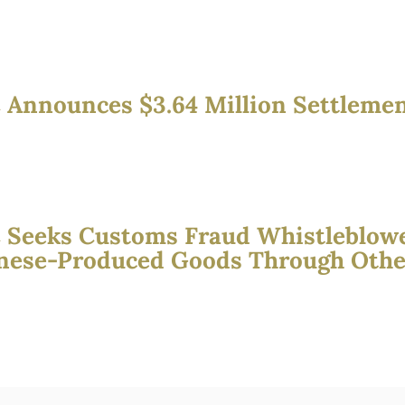
 Announces $3.64 Million Settleme
 Seeks Customs Fraud Whistleblow
nese-Produced Goods Through Other 