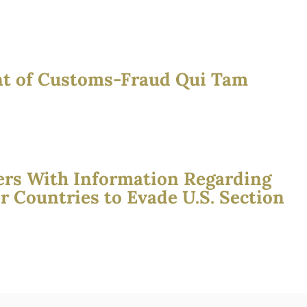
nt of Customs-Fraud Qui Tam
ers With Information Regarding
Countries to Evade U.S. Section