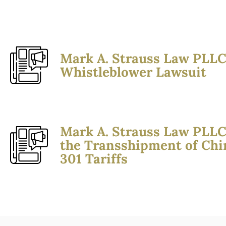
Mark A. Strauss Law PLLC
Whistleblower Lawsuit
Mark A. Strauss Law PLLC
the Transshipment of Chi
301 Tariffs