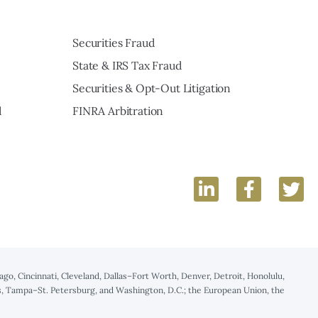
Securities Fraud
State & IRS Tax Fraud
Securities & Opt-Out Litigation
d
FINRA Arbitration
hicago, Cincinnati, Cleveland, Dallas–Fort Worth, Denver, Detroit, Honolulu,
uis, Tampa–St. Petersburg, and Washington, D.C.; the European Union, the