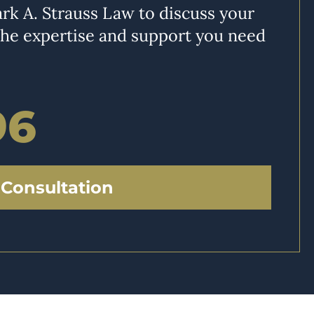
rk A. Strauss Law to discuss your
the expertise and support you need
96
 Consultation