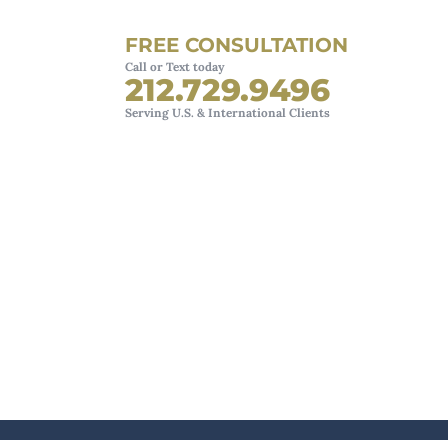
FREE CONSULTATION
Call or Text today
212.729.9496
Serving U.S. & International Clients