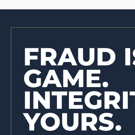
FRAUD I
GAME.
INTEGRI
YOURS.