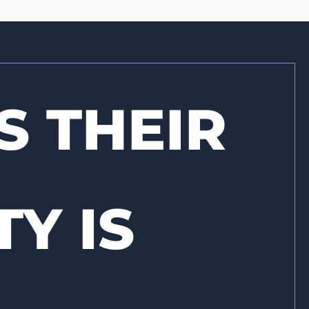
S THEIR
TY IS