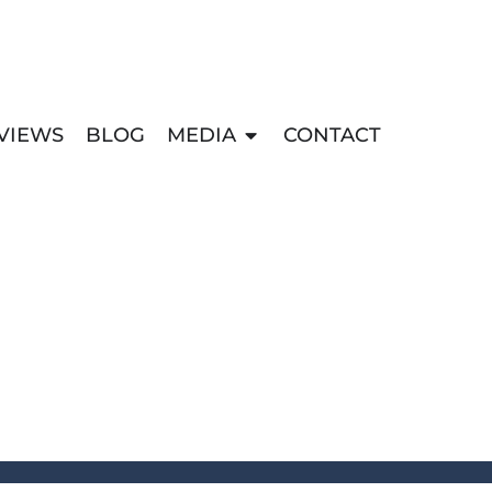
VIEWS
BLOG
MEDIA
CONTACT
SES