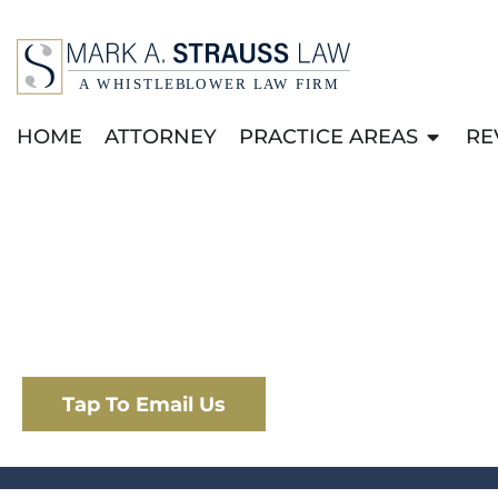
HOME
ATTORNEY
PRACTICE AREAS
RE
PRESS RELEA
Home
|
Media
|
Press Releases
Tap To Email Us