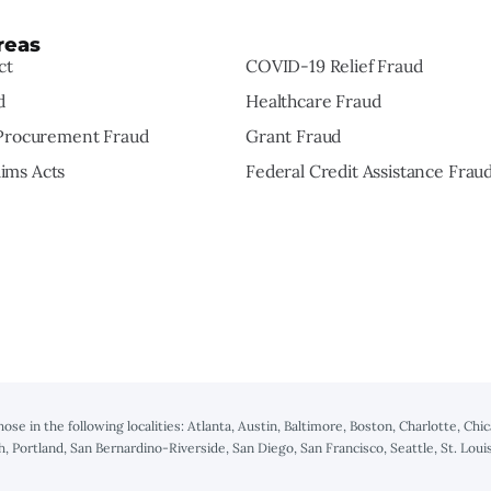
reas
ct
COVID-19 Relief Fraud
d
Healthcare Fraud
rocurement Fraud
Grant Fraud
aims Acts
Federal Credit Assistance Frau
those in the following localities: Atlanta, Austin, Baltimore, Boston, Charlotte, C
h, Portland, San Bernardino-Riverside, San Diego, San Francisco, Seattle, St. Lo