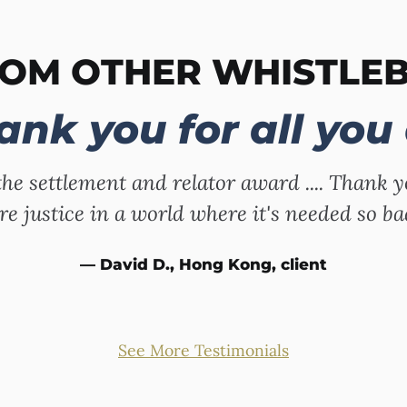
ROM OTHER WHISTLE
ank you for all you 
the settlement and relator award .... Thank y
e justice in a world where it's needed so ba
— David D., Hong Kong, client
See More Testimonials