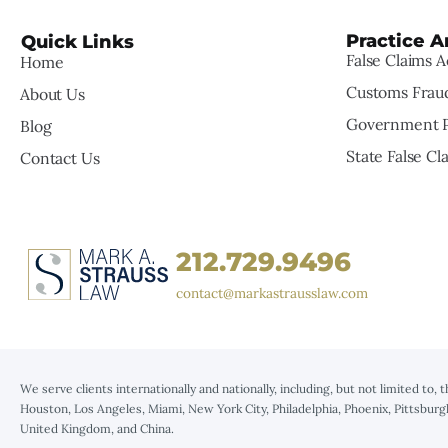
Practice A
Quick Links
False Claims A
Home
Customs Frau
About Us
Government P
Blog
State False Cl
Contact Us
212.729.9496
contact@markastrausslaw.com
We serve clients internationally and nationally, including, but not limited to, 
Houston, Los Angeles, Miami, New York City, Philadelphia, Phoenix, Pittsburg
United Kingdom, and China.