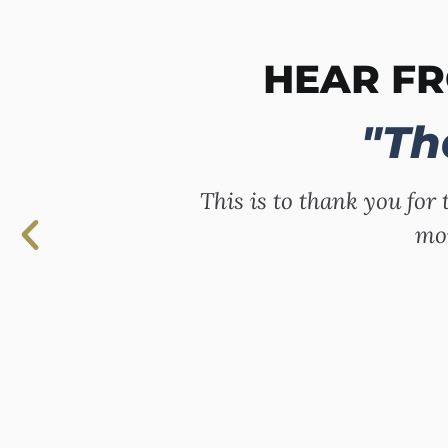
HEAR F
"Th
This is to thank you for 
mor