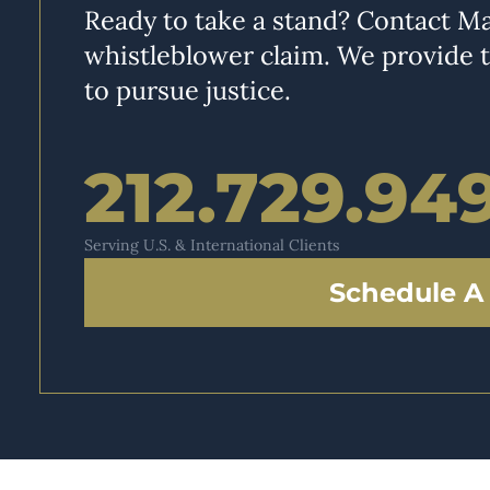
Ready to take a stand? Contact Ma
whistleblower claim. We provide 
to pursue justice.
212.729.94
Serving U.S. & International Clients
Schedule A