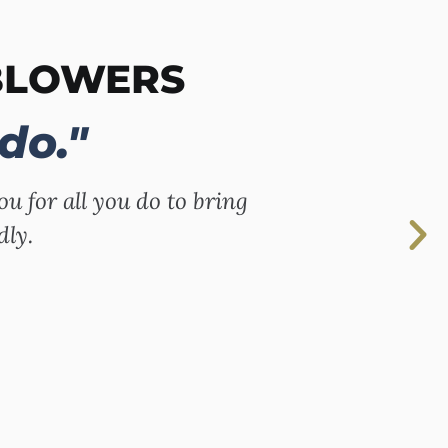
BLOWERS
do."
ou for all you do to bring
dly.