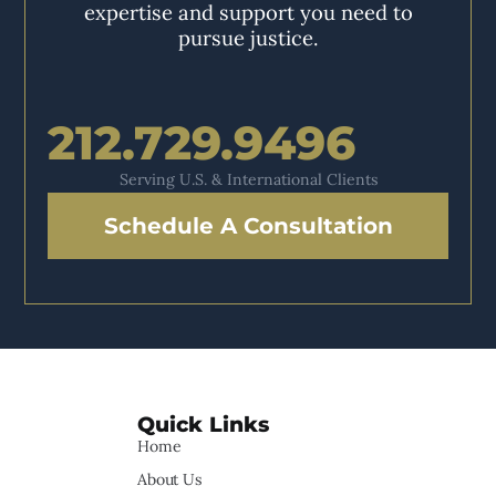
expertise and support you need to
pursue justice.
212.729.9496
Serving U.S. & International Clients
Schedule A Consultation
Quick Links
Home
About Us