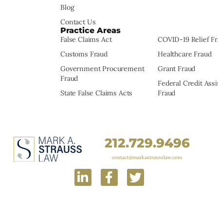
Blog
Contact Us
Practice Areas
False Claims Act
COVID-19 Relief F
Customs Fraud
Healthcare Fraud
Government Procurement
Grant Fraud
Fraud
Federal Credit Ass
State False Claims Acts
Fraud
212.729.9496
contact@markastrausslaw.com