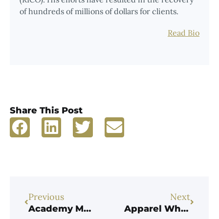
of hundreds of millions of dollars for clients.
Read Bio
Share This Post
Previous
Next
Academy Mortgage Pays $38.5M to Resolve Whistleblower Allegations it Violated the False Claims Act by Falsely Certifying Compliance with FHA-HUD Underwriting Requirements
Apparel Wholesaler Pays $1.3M to Resolve Allegations it Undervalued Imports to Evade Customs Duties