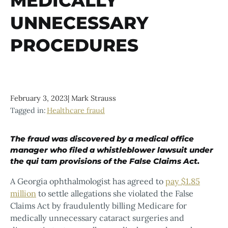
MEDICALLY
UNNECESSARY
PROCEDURES
February 3, 2023
|
Mark Strauss
Tagged in:
Healthcare fraud
The fraud was discovered by a medical office
manager who filed a whistleblower lawsuit under
the qui tam provisions of the False Claims Act.
A Georgia ophthalmologist has agreed to
pay $1.85
million
to settle allegations she violated the False
Claims Act by fraudulently billing Medicare for
medically unnecessary cataract surgeries and