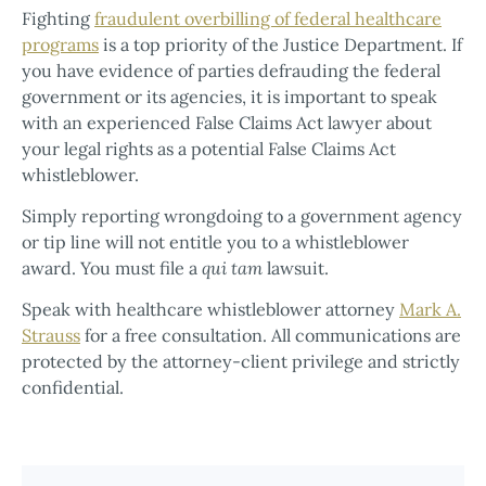
Fighting
fraudulent overbilling of federal healthcare
programs
is a top priority of the Justice Department. If
you have evidence of parties defrauding the federal
government or its agencies, it is important to speak
with an experienced False Claims Act lawyer about
your legal rights as a potential False Claims Act
whistleblower.
Simply reporting wrongdoing to a government agency
or tip line will not entitle you to a whistleblower
award. You must file a
qui tam
lawsuit.
Speak with healthcare whistleblower attorney
Mark A.
Strauss
for a free consultation. All communications are
protected by the attorney-client privilege and strictly
confidential.