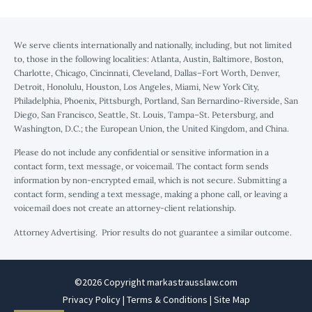
We serve clients internationally and nationally, including, but not limited
to, those in the following localities: Atlanta, Austin, Baltimore, Boston,
Charlotte, Chicago, Cincinnati, Cleveland, Dallas–Fort Worth, Denver,
Detroit, Honolulu, Houston, Los Angeles, Miami, New York City,
Philadelphia, Phoenix, Pittsburgh, Portland, San Bernardino-Riverside, San
Diego, San Francisco, Seattle, St. Louis, Tampa–St. Petersburg, and
Washington, D.C.; the European Union, the United Kingdom, and China.
Please do not include any confidential or sensitive information in a
contact form, text message, or voicemail. The contact form sends
information by non-encrypted email, which is not secure. Submitting a
contact form, sending a text message, making a phone call, or leaving a
voicemail does not create an attorney-client relationship.
Attorney Advertising. Prior results do not guarantee a similar outcome.
©2026 Copyright markastrausslaw.com
Privacy Policy
|
Terms & Conditions
|
Site Map