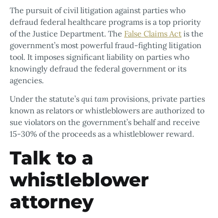
The pursuit of civil litigation against parties who
defraud federal healthcare programs is a top priority
of the Justice Department. The
False Claims Act
is the
government’s most powerful fraud-fighting litigation
tool. It imposes significant liability on parties who
knowingly defraud the federal government or its
agencies.
Under the statute’s
qui tam
provisions, private parties
known as relators or whistleblowers are authorized to
sue violators on the government’s behalf and receive
15-30% of the proceeds as a whistleblower reward.
Talk to a
whistleblower
attorney