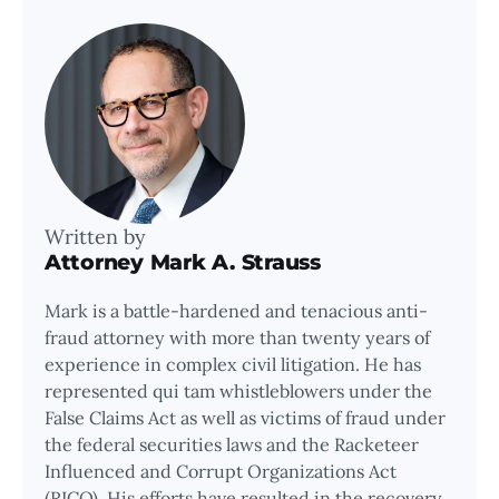
Written by
Attorney Mark A. Strauss
Mark is a battle-hardened and tenacious anti-
fraud attorney with more than twenty years of
experience in complex civil litigation. He has
represented qui tam whistleblowers under the
False Claims Act as well as victims of fraud under
the federal securities laws and the Racketeer
Influenced and Corrupt Organizations Act
(RICO). His efforts have resulted in the recovery