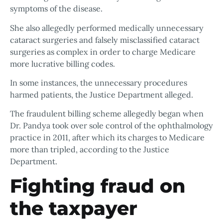
symptoms of the disease.
She also allegedly performed medically unnecessary
cataract surgeries and falsely misclassified cataract
surgeries as complex in order to charge Medicare
more lucrative billing codes.
In some instances, the unnecessary procedures
harmed patients, the Justice Department alleged.
The fraudulent billing scheme allegedly began when
Dr. Pandya took over sole control of the ophthalmology
practice in 2011, after which its charges to Medicare
more than tripled, according to the Justice
Department.
Fighting fraud on
the taxpayer