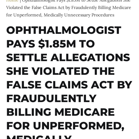
Home
|
Ophthalmologist Pays $1.85M to Settle Allegations She
Violated the False Claims Act by Fraudulently Billing Medicare
for Unperformed, Medically Unnecessary Procedures
OPHTHALMOLOGIST
PAYS $1.85M TO
SETTLE ALLEGATIONS
SHE VIOLATED THE
FALSE CLAIMS ACT BY
FRAUDULENTLY
BILLING MEDICARE
FOR UNPERFORMED,