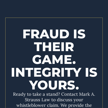
FRAUD IS
THEIR
GAME.
INTEGRITY IS
YOURS.
Ready to take a stand? Contact Mark A.
Strauss Law to discuss your
whistleblower claim. We provide the