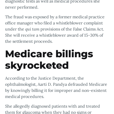
diagnostic tests as well as medical procedures she
never performed.
The fraud was exposed by a former medical practice
office manager who filed a whistleblower complaint
under the
qui tam
provisions of the False Claims Act.
She will receive a whistleblower award of 15-30% of
the settlement proceeds.
Medicare billings
skyrocketed
According to the Justice Department, the
ophthalmologist, Aarti D. Pandya defrauded Medicare
by knowingly billing it for improper and non-existent
medical procedures.
She allegedly diagnosed patients with and treated
them for glaucoma when they had no signs or