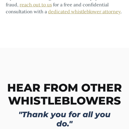
fraud,
reach out to us
for a free and confidential
consultation with a
dedicated whistleblower attorney
.
HEAR FROM OTHER
WHISTLEBLOWERS
"Thank you for all you
do."