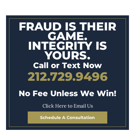
FRAUD IS THEIR
GAME.
INTEGRITY IS
YOURS.
Call or Text Now
212.729.9496
No Fee Unless We Win!
Click Here to Email Us
Schedule A Consultation