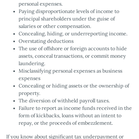
personal expenses.
Paying disproportionate levels of income to
principal shareholders under the guise of
salaries or other compensation.
Concealing, hiding, or underreporting income.
Overstating deductions
The use of offshore or foreign accounts to hide
assets, conceal transactions, or commit money
laundering.
Misclassifying personal expenses as business
expenses
Concealing or hiding assets or the ownership of
property.
The diversion of withheld payroll taxes.
Failure to report as income funds received in the
form of kickbacks, loans without an intent to
repay, or the proceeds of embezzlement.
If you know about significant tax underpayment or