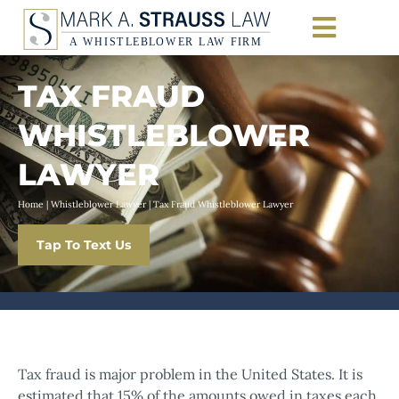
TAX FRAUD
WHISTLEBLOWER
LAWYER
Home
|
Whistleblower Lawyer
|
Tax Fraud Whistleblower Lawyer
Tap To Text Us
Tax fraud is major problem in the United States. It is
estimated that 15% of the amounts owed in taxes each