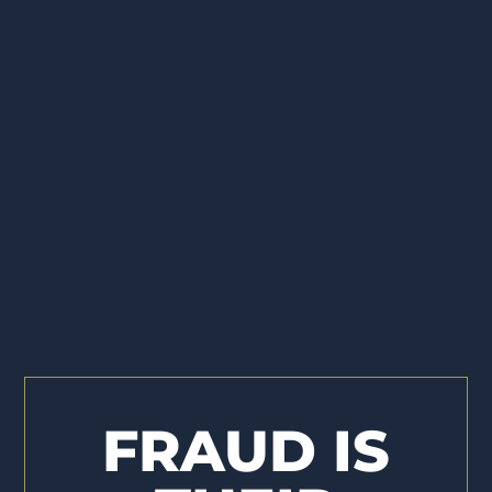
FRAUD IS