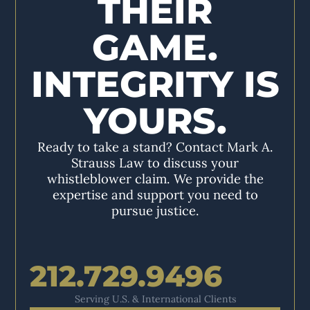
THEIR
GAME.
INTEGRITY IS
YOURS.
Ready to take a stand? Contact Mark A.
Strauss Law to discuss your
whistleblower claim. We provide the
expertise and support you need to
pursue justice.
212.729.9496
Serving U.S. & International Clients