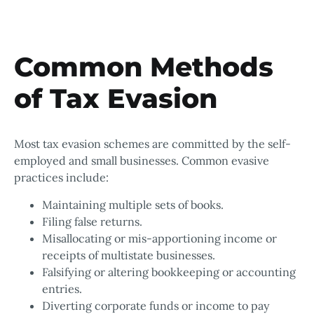
Common Methods
of Tax Evasion
Most tax evasion schemes are committed by the self-
employed and small businesses. Common evasive
practices include:
Maintaining multiple sets of books.
Filing false returns.
Misallocating or mis-apportioning income or
receipts of multistate businesses.
Falsifying or altering bookkeeping or accounting
entries.
Diverting corporate funds or income to pay