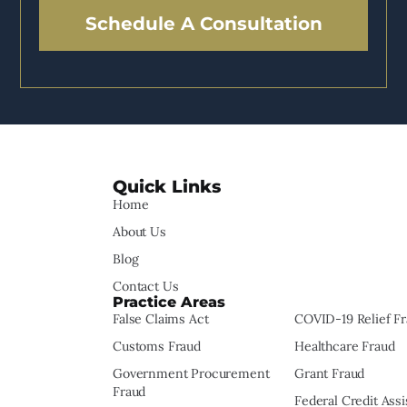
Schedule A Consultation
Quick Links
Home
About Us
Blog
Contact Us
Practice Areas
False Claims Act
COVID-19 Relief F
Customs Fraud
Healthcare Fraud
Government Procurement
Grant Fraud
Fraud
Federal Credit Ass