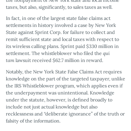
taxes, but also, significantly, to sales taxes as well.
In fact, in one of the largest state false claims act
settlements in history involved a case by New York
State against Sprint Corp. for failure to collect and
remit sufficient state and local taxes with respect to
its wireless calling plans. Sprint paid $330 million in
settlement. The whistleblower who filed the
qui
tam
lawsuit received $62.7 million in reward.
Notably, the New York State False Claims Act requires
knowledge on the part of the targeted taxpayer, unlike
the IRS Whistleblower program, which applies even if
the underpayment was unintentional. Knowledge
under the statute, however, is defined broadly to
include not just actual knowledge but also
recklessness and “deliberate ignorance” of the truth or
falsity of the information.