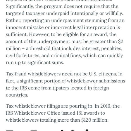
Significantly, the program does not require that the
targeted taxpayer underpaid intentionally or willfully.
Rather, reporting an underpayment stemming from an
innocent mistake or incorrect legal interpretation is
sufficient. However, to be eligible for an award, the
amount of the underpayment must be greater than $2
million – a threshold that includes interest, penalties,
civil forfeitures, and criminal fines, which can quickly
run up to significant sums.
Tax fraud whistleblowers need not be U.S. citizens. In
fact, a significant portion of whistleblower submissions
to the IRS come from tipsters located in foreign
countries.
Tax whistleblower filings are pouring in. In 2019, the
IRS Whistleblower Office issued 181 awards to
whistleblowers totaling more than $120 million.