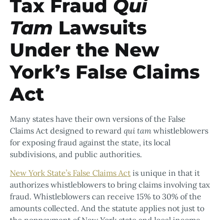
Tax Fraud
Qui
Tam
Lawsuits
Under the New
York’s False Claims
Act
Many states have their own versions of the False
Claims Act designed to reward
qui tam
whistleblowers
for exposing fraud against the state, its local
subdivisions, and public authorities.
New York State’s False Claims Act
is unique in that it
authorizes whistleblowers to bring claims involving tax
fraud. Whistleblowers can receive 15% to 30% of the
amounts collected. And the statute applies not just to
the nonpayment of New York state and local income