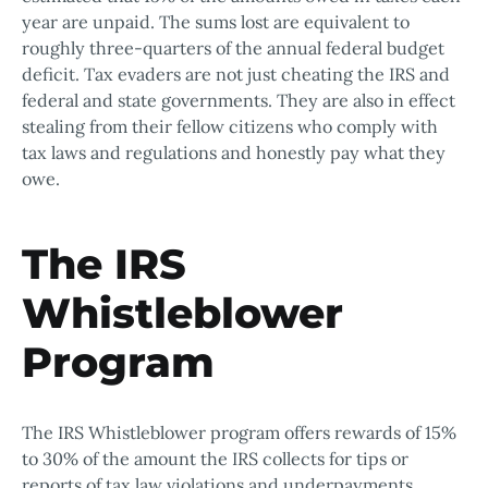
year are unpaid. The sums lost are equivalent to
roughly three-quarters of the annual federal budget
deficit. Tax evaders are not just cheating the IRS and
federal and state governments. They are also in effect
stealing from their fellow citizens who comply with
tax laws and regulations and honestly pay what they
owe.
The IRS
Whistleblower
Program
The IRS Whistleblower program offers rewards of 15%
to 30% of the amount the IRS collects for tips or
reports of tax law violations and underpayments.