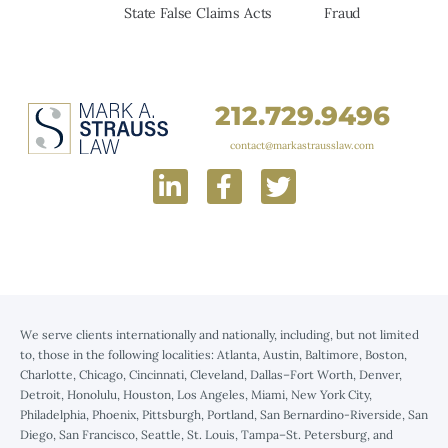
State False Claims Acts
Fraud
212.729.9496
contact@markastrausslaw.com
We serve clients internationally and nationally, including, but not limited
to, those in the following localities: Atlanta, Austin, Baltimore, Boston,
Charlotte, Chicago, Cincinnati, Cleveland, Dallas–Fort Worth, Denver,
Detroit, Honolulu, Houston, Los Angeles, Miami, New York City,
Philadelphia, Phoenix, Pittsburgh, Portland, San Bernardino-Riverside, San
Diego, San Francisco, Seattle, St. Louis, Tampa–St. Petersburg, and