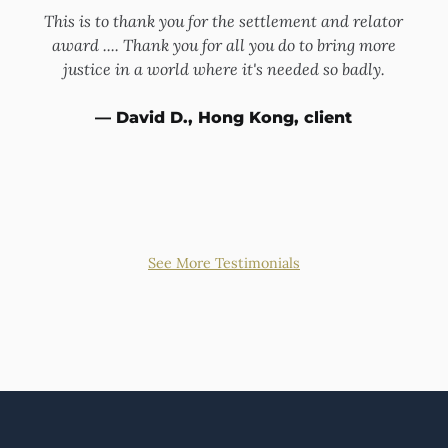
This is to thank you for the settlement and relator
rney.
award .... Thank you for all you do to bring more
whis
e
justice in a world where it's needed so badly.
ut the
appar
ut he
hand
— David D., Hong Kong, client
 and
was
 him
bey
See More Testimonials