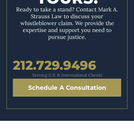
Ready to take a stand? Contact Mark A.
Strauss Law to discuss your
whistleblower claim. We provide the
expertise and support you need to
pursue justice.
212.729.9496
Serving U.S. & International Clients
Schedule A Consultation