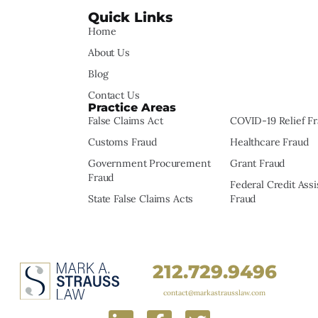
Quick Links
Home
About Us
Blog
Contact Us
Practice Areas
False Claims Act
COVID-19 Relief F
Customs Fraud
Healthcare Fraud
Government Procurement
Grant Fraud
Fraud
Federal Credit Ass
State False Claims Acts
Fraud
212.729.9496
contact@markastrausslaw.com