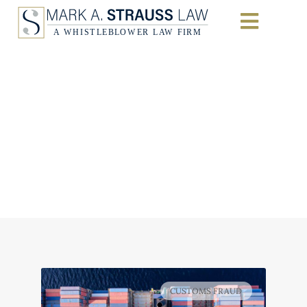
Importers Sentenced
to Prison for
Fraudulently Evading
$42M in Customs
Duties
Home
|
Qui Tam (False Claims Act) Litigation
CUSTOMS FRAUD