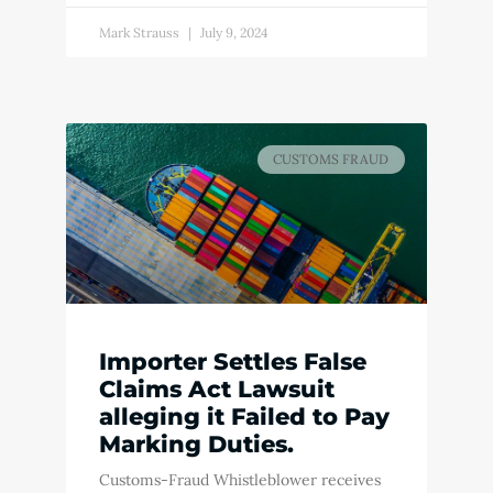
Mark Strauss
July 9, 2024
CUSTOMS FRAUD
Importer Settles False
Claims Act Lawsuit
alleging it Failed to Pay
Marking Duties.
Customs-Fraud Whistleblower receives