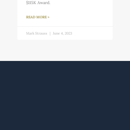
$115K Award.
READ MORE >
Mark Strauss
June 4, 2023