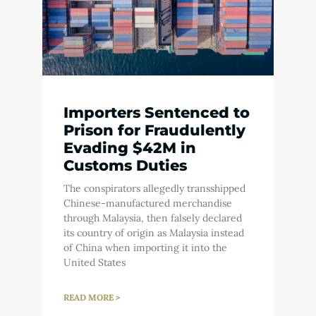
Importers Sentenced to
Prison for Fraudulently
Evading $42M in
Customs Duties
The conspirators allegedly transshipped
Chinese-manufactured merchandise
through Malaysia, then falsely declared
its country of origin as Malaysia instead
of China when importing it into the
United States
READ MORE >