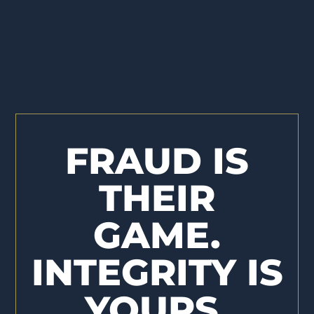
FRAUD IS
THEIR
GAME.
INTEGRITY IS
YOURS.