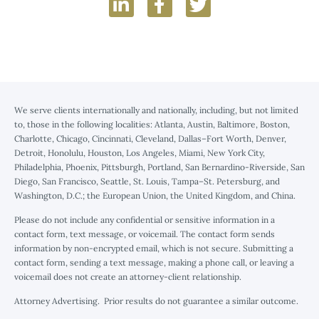
We serve clients internationally and nationally, including, but not limited
to, those in the following localities: Atlanta, Austin, Baltimore, Boston,
Charlotte, Chicago, Cincinnati, Cleveland, Dallas–Fort Worth, Denver,
Detroit, Honolulu, Houston, Los Angeles, Miami, New York City,
Philadelphia, Phoenix, Pittsburgh, Portland, San Bernardino-Riverside, San
Diego, San Francisco, Seattle, St. Louis, Tampa–St. Petersburg, and
Washington, D.C.; the European Union, the United Kingdom, and China.
Please do not include any confidential or sensitive information in a
contact form, text message, or voicemail. The contact form sends
information by non-encrypted email, which is not secure. Submitting a
contact form, sending a text message, making a phone call, or leaving a
voicemail does not create an attorney-client relationship.
Attorney Advertising. Prior results do not guarantee a similar outcome.