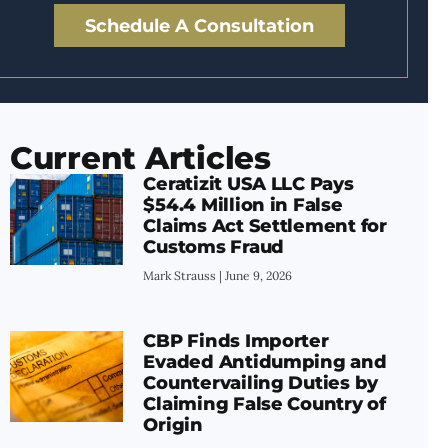
Schedule A Consultation
Current Articles
Ceratizit USA LLC Pays
$54.4 Million in False
Claims Act Settlement for
Customs Fraud
Mark Strauss
June 9, 2026
CBP Finds Importer
Evaded Antidumping and
Countervailing Duties by
Claiming False Country of
Origin