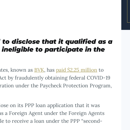
to disclose that it qualified as a
neligible to participate in the
iates, known as
BVK
, has
paid $2.25 million
to
s Act by fraudulently obtaining federal COVID-19
stration under the Paycheck Protection Program,
ose on its PPP loan application that it was
 as a Foreign Agent under the Foreign Agents
ble to receive a loan under the PPP “second-