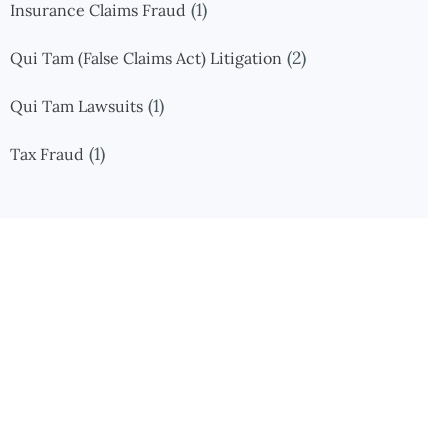
(1)
Insurance Claims Fraud
(2)
Qui Tam (False Claims Act) Litigation
(1)
Qui Tam Lawsuits
(1)
Tax Fraud