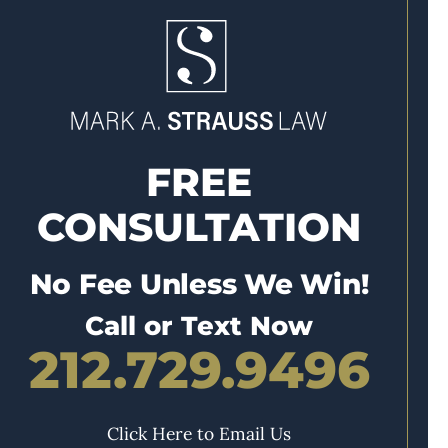
FREE
CONSULTATION
No Fee Unless We Win!
Call or Text Now
212.729.9496
Click Here to Email Us