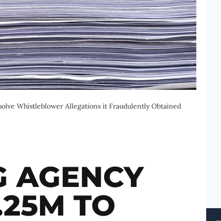
lve Whistleblower Allegations it Fraudulently Obtained
G AGENCY
.25M TO