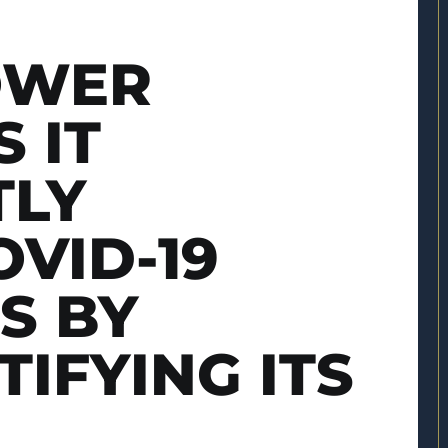
OWER
 IT
TLY
VID-19
S BY
TIFYING ITS