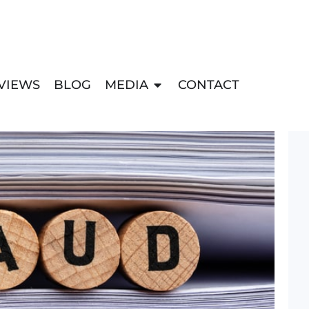
VIEWS
BLOG
MEDIA
CONTACT