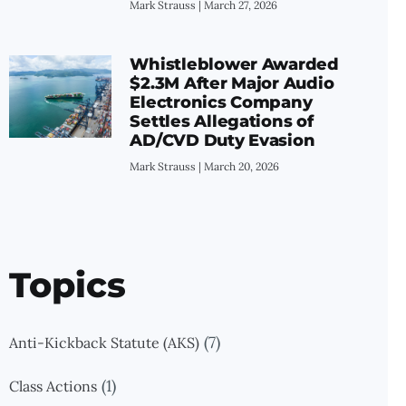
Mark Strauss
March 27, 2026
Whistleblower Awarded
$2.3M After Major Audio
Electronics Company
Settles Allegations of
AD/CVD Duty Evasion
Mark Strauss
March 20, 2026
Topics
(7)
Anti-Kickback Statute (AKS)
(1)
Class Actions