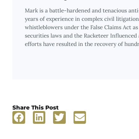
Mark is a battle-hardened and tenacious ant
years of experience in complex civil litigati
whistleblowers under the False Claims Act as 
securities laws and the Racketeer Influenced
efforts have resulted in the recovery of hundre
Share This Post