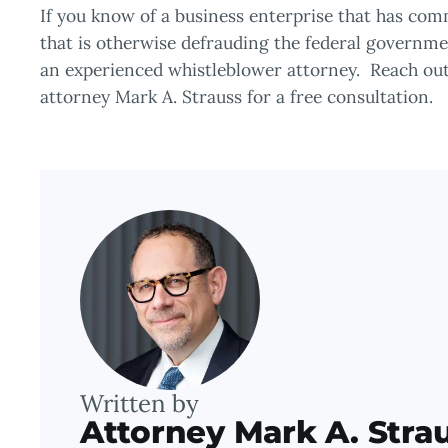
If you know of a business enterprise that has co
that is otherwise defrauding the federal governmen
an experienced whistleblower attorney. Reach out
attorney Mark A. Strauss for a free consultation.
Written by
Attorney Mark A. Stra