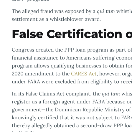
The alleged fraud was exposed by a
qui tam
whistle
settlement as a whistleblower award.
False Certification o
Congress created the PPP loan program as part of 
financial assistance to Americans suffering econ
program allows qualifying businesses to obtain f
2020 amendment to the
CARES Act
, however, org
under FARA were excluded from eligibility to rece
In its False Claims Act complaint, the
qui tam
whis
register as a foreign agent under FARA because one
government—the Dominican Republic Ministry of T
knowingly certified that it was not subject to FAR
thereby allegedly obtained a second-draw PPP loan