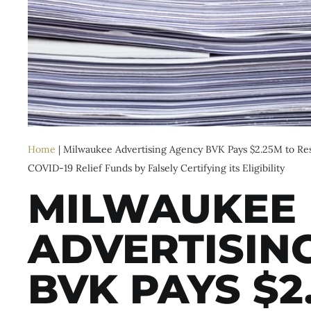
Home
|
Milwaukee Advertising Agency BVK Pays $2.25M to Reso
COVID-19 Relief Funds by Falsely Certifying its Eligibility
MILWAUKEE
ADVERTISIN
BVK PAYS $2