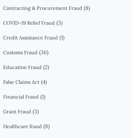
(8)
Contracting & Procurement Fraud
(3)
COVID-19 Relief Fraud
(1)
Credit Assistance Fraud
(36)
Customs Fraud
(2)
Education Fraud
(4)
False Claims Act
(1)
Financial Fraud
(3)
Grant Fraud
(8)
Healthcare fraud