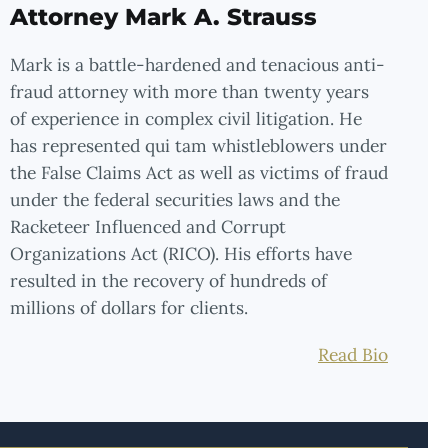
Attorney Mark A. Strauss
Mark is a battle-hardened and tenacious anti-
fraud attorney with more than twenty years
of experience in complex civil litigation. He
has represented qui tam whistleblowers under
the False Claims Act as well as victims of fraud
under the federal securities laws and the
Racketeer Influenced and Corrupt
Organizations Act (RICO). His efforts have
resulted in the recovery of hundreds of
millions of dollars for clients.
Read Bio