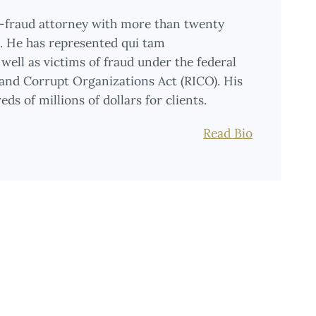
i-fraud attorney with more than twenty
on. He has represented qui tam
well as victims of fraud under the federal
 and Corrupt Organizations Act (RICO). His
ds of millions of dollars for clients.
Read Bio