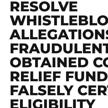
RESOLVE
WHISTLEBL
ALLEGATIONS
FRAUDULEN
OBTAINED CO
RELIEF FUND
FALSELY CER
ELIGIBILITY