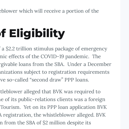
blower which will receive a portion of the
f Eligibility
a $2.2 trillion stimulus package of emergency
omic effects of the COVID-19 pandemic. The
orgivable loans from the SBA. Under a December
anizations subject to registration requirements
ive so-called “second draw” PPP loans.
tleblower alleged that BVK was required to
 of its public-relations clients was a foreign
ourism. Yet on its PPP loan application BVK
A registration, the whistleblower alleged. BVK
 from the SBA of $2 million despite its