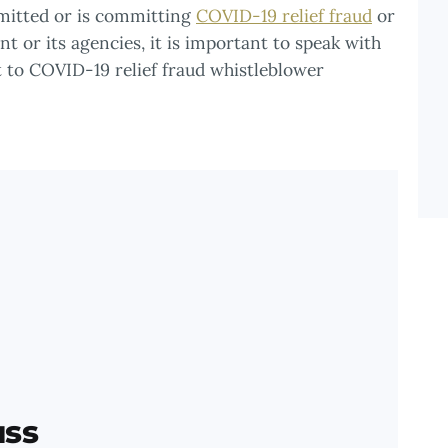
mmitted or is committing
COVID-19 relief fraud
or
t or its agencies, it is important to speak with
 to COVID-19 relief fraud whistleblower
uss