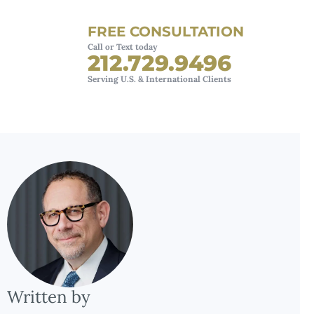
FREE CONSULTATION
Call or Text today
212.729.9496
Serving U.S. & International Clients
Written by