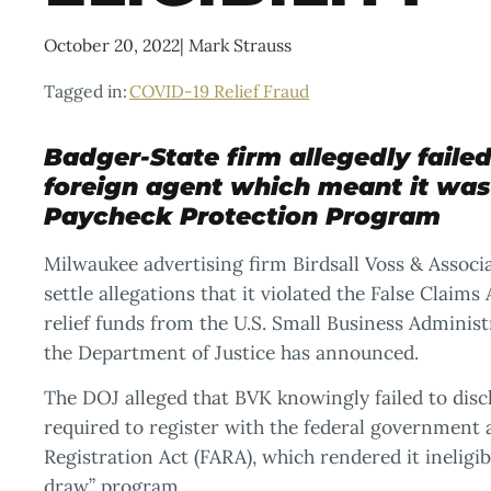
October 20, 2022
|
Mark Strauss
Tagged in:
COVID-19 Relief Fraud
Badger-State firm allegedly failed 
foreign agent which meant it was i
Paycheck Protection Program
Milwaukee advertising firm Birdsall Voss & Assoc
settle allegations that it violated the False Claim
relief funds from the U.S. Small Business Admini
the Department of Justice has announced.
The DOJ alleged that BVK knowingly failed to discl
required to register with the federal government
Registration Act (FARA), which rendered it ineligi
draw” program.