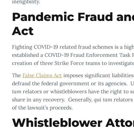
ineligibility.
Pandemic Fraud and
Act
Fighting COVID-19 related fraud schemes is a high 
established a COVID-19 Fraud Enforcement Task 
creation of three Strike Force teams to investiga
The
False Claims Act
imposes significant liabilitie
defraud the federal government or its agencies. U
tam
relators or whistleblowers have the right to s
share in any recovery. Generally,
qui tam
relators
of the lawsuit’s proceeds.
Whistleblower Atto