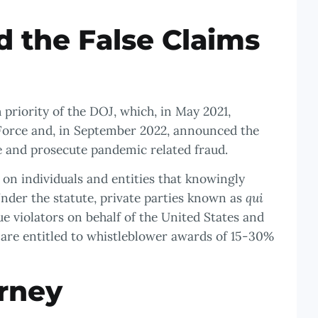
 the False Claims
priority of the DOJ, which, in May 2021,
Force and, in September 2022, announced the
te and prosecute pandemic related fraud.
s on individuals and entities that knowingly
nder the statute, private parties known as
qui
ue violators on behalf of the United States and
 are entitled to whistleblower awards of 15-30%
rney