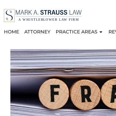
HOME
ATTORNEY
PRACTICE AREAS
RE