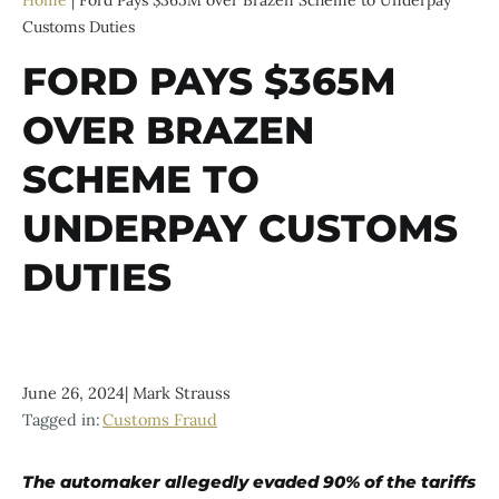
Home
|
Ford Pays $365M over Brazen Scheme to Underpay
Customs Duties
FORD PAYS $365M
OVER BRAZEN
SCHEME TO
UNDERPAY CUSTOMS
DUTIES
June 26, 2024
|
Mark Strauss
Tagged in:
Customs Fraud
The automaker allegedly evaded 90% of the tariffs