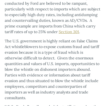
conducted by Ford are believed to be rampant,
particularly with respect to imports which are subject
to especially high duty rates, including antidumping
and countervailing duties, known as AD/CVDs. A
prime example are imports from China which carry
tariff rates of up to 25% under
Section 301
.
The U.S. government is highly reliant on False Claims
Act whistleblowers to expose customs fraud and tariff
evasion because it is a type of fraud which is
otherwise difficult to detect. Given the enormous
quantities and values of U.S. imports, opportunities to
blow the whistle on dishonest importers abound.
Parties with evidence or information about tariff
evasion and thus situated to blow the whistle include
employees, competitors and counterparties of
importers as well as industry analysts and trade
consultants.