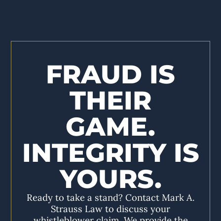
FRAUD IS
THEIR
GAME.
INTEGRITY IS
YOURS.
Ready to take a stand? Contact Mark A.
Strauss Law to discuss your
whistleblower claim. We provide the