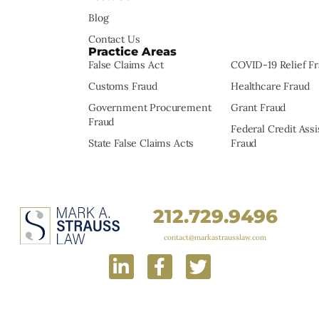
Blog
Contact Us
Practice Areas
False Claims Act
COVID-19 Relief F
Customs Fraud
Healthcare Fraud
Government Procurement
Grant Fraud
Fraud
Federal Credit Ass
State False Claims Acts
Fraud
212.729.9496
contact@markastrausslaw.com