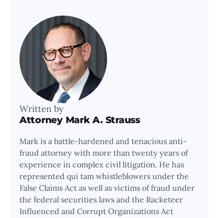
Written by
Attorney Mark A. Strauss
Mark is a battle-hardened and tenacious anti-
fraud attorney with more than twenty years of
experience in complex civil litigation. He has
represented qui tam whistleblowers under the
False Claims Act as well as victims of fraud under
the federal securities laws and the Racketeer
Influenced and Corrupt Organizations Act