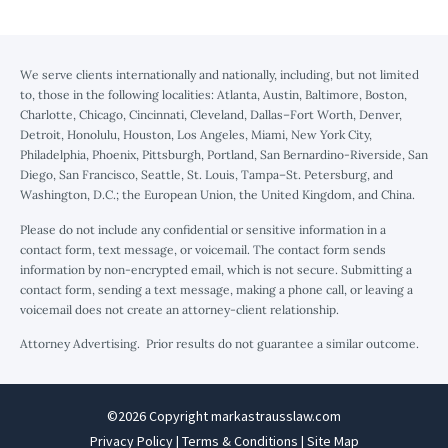
We serve clients internationally and nationally, including, but not limited
to, those in the following localities: Atlanta, Austin, Baltimore, Boston,
Charlotte, Chicago, Cincinnati, Cleveland, Dallas–Fort Worth, Denver,
Detroit, Honolulu, Houston, Los Angeles, Miami, New York City,
Philadelphia, Phoenix, Pittsburgh, Portland, San Bernardino-Riverside, San
Diego, San Francisco, Seattle, St. Louis, Tampa–St. Petersburg, and
Washington, D.C.; the European Union, the United Kingdom, and China.
Please do not include any confidential or sensitive information in a
contact form, text message, or voicemail. The contact form sends
information by non-encrypted email, which is not secure. Submitting a
contact form, sending a text message, making a phone call, or leaving a
voicemail does not create an attorney-client relationship.
Attorney Advertising. Prior results do not guarantee a similar outcome.
©2026 Copyright markastrausslaw.com
Privacy Policy
|
Terms & Conditions
|
Site Map