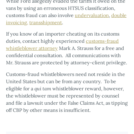
While Ford allegedly evaded the tariffs it owed on the
vans by using an erroneous HTSUS classification,
customs fraud can also involve
undervaluation
,
double
invoicing,
transshipment
.
If you know of an importer cheating on its customs
duties, contact highly experienced
customs-fraud
whistleblower attorney
Mark A. Strauss for a free and
confidential consultation. All communications with
Mr. Strauss are protected by attorney-client privilege.
Customs-fraud whistleblowers need not reside in the
United States but can be from any country. To be
eligible for a
qui tam
whistleblower reward, however,
the whistleblower must be represented by counsel
and file a lawsuit under the False Claims Act, as tipping
off CBP by other means is insufficient.