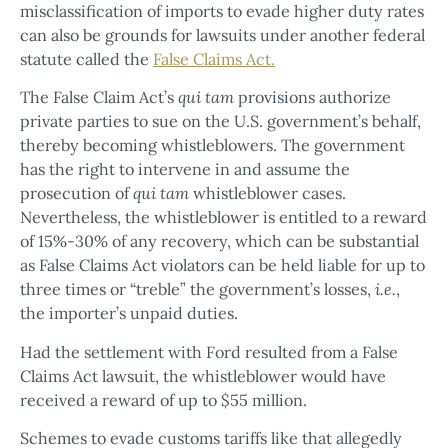
misclassification of imports to evade higher duty rates
can also be grounds for lawsuits under another federal
statute called the
False Claims Act.
The False Claim Act’s
qui tam
provisions authorize
private parties to sue on the U.S. government’s behalf,
thereby becoming whistleblowers. The government
has the right to intervene in and assume the
prosecution of
qui tam
whistleblower cases.
Nevertheless, the whistleblower is entitled to a reward
of 15%-30% of any recovery, which can be substantial
as False Claims Act violators can be held liable for up to
three times or “treble” the government’s losses,
i.e.
,
the importer’s unpaid duties.
Had the settlement with Ford resulted from a False
Claims Act lawsuit, the whistleblower would have
received a reward of up to $55 million.
Schemes to evade customs tariffs like that allegedly