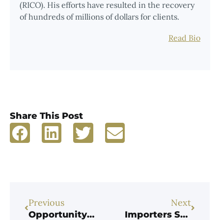
(RICO). His efforts have resulted in the recovery
of hundreds of millions of dollars for clients.
Read Bio
Share This Post
Previous
Next
Opportunity Beckons for Cryptocurrency Tax-Fraud Whistleblowers
Importers Sentenced to Prison for Fraudulently Evading $42M in Customs Duties