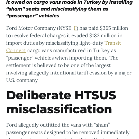
it owed on cargo vans made in Turkey by installing
“sham” seats and misclassifying them as
“passenger” vehicles
Ford Motor Company (NYSE:
F
) has paid $365 million
to resolve federal charges it evaded $183 million in
import duties by misclassifying light-duty
Transit
Connect
cargo vans manufactured in Turkey as
“passenger” vehicles when importing them. The
settlement is believed to be one of the largest
involving allegedly intentional tariff evasion by a major
U.S. company
Deliberate HTSUS
misclassification
Ford allegedly outfitted the vans with “sham”
passenger seats designed to be removed immediately