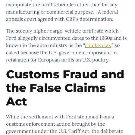
manipulate the tariff schedule rather than for any
manufacturing or commercial purpose.” A federal
appeals court agreed with CBP’s determination.
The steeply higher cargo-vehicle tariff rate which
Ford allegedly circumvented dates to the 1960s and is
known in the auto industry as the “
chicken tax
,” so
called because the U.S. government imposed it in
retaliation for European tariffs on U.S. poultry.
Customs Fraud and
the False Claims
Act
While the settlement with Ford stemmed from a
customs enforcement action brought by the
government under the U.S. Tariff Act, the deliberate