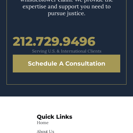
expertise and support you need to
pursue justice.
212.729.9496
Serving U.S. & International Clients
Schedule A Consultation
Quick Links
Home
About Us