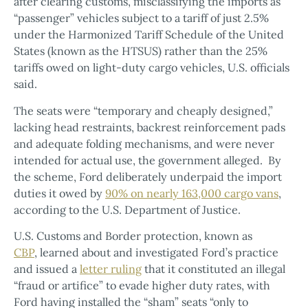
after clearing customs, misclassifying the imports as
“passenger” vehicles subject to a tariff of just 2.5%
under the Harmonized Tariff Schedule of the United
States (known as the HTSUS) rather than the 25%
tariffs owed on light-duty cargo vehicles, U.S. officials
said.
The seats were “temporary and cheaply designed,”
lacking head restraints, backrest reinforcement pads
and adequate folding mechanisms, and were never
intended for actual use, the government alleged. By
the scheme, Ford deliberately underpaid the import
duties it owed by
90% on nearly 163,000 cargo vans
,
according to the U.S. Department of Justice.
U.S. Customs and Border protection, known as
CBP
, learned about and investigated Ford’s practice
and issued a
letter ruling
that it constituted an illegal
“fraud or artifice” to evade higher duty rates, with
Ford having installed the “sham” seats “only to