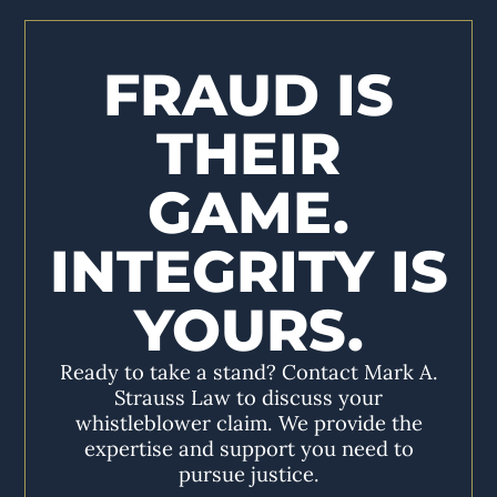
FRAUD IS
THEIR
GAME.
INTEGRITY IS
YOURS.
Ready to take a stand? Contact Mark A.
Strauss Law to discuss your
whistleblower claim. We provide the
expertise and support you need to
pursue justice.