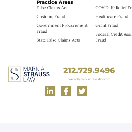
Practice Areas
False Claims Act
COVID-19 Relief F
Customs Fraud
Healthcare Fraud
Government Procurement
Grant Fraud
Fraud
Federal Credit Ass
State False Claims Acts
Fraud
212.729.9496
contact@markastrausslaw.com