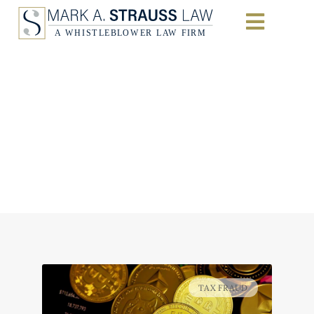
Opportunity Beckons
for Cryptocurrency
Tax-Fraud
Whistleblowers
Home
|
Tax Fraud
TAX FRAUD