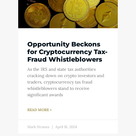
Opportunity Beckons
for Cryptocurrency Tax-
Fraud Whistleblowers
As the IRS and state tax authorities
cracking down on crypto investors and
traders, cryptocurrency tax fraud
whistleblowers stand to receive
significant awards
READ MORE >
Mark Strauss
April 18, 2024