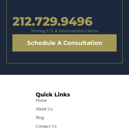
212.729.9496
Serving U.S. & International Clients
Schedule A Consultation
Quick Links
Home
About Us
Blog
Contact Us