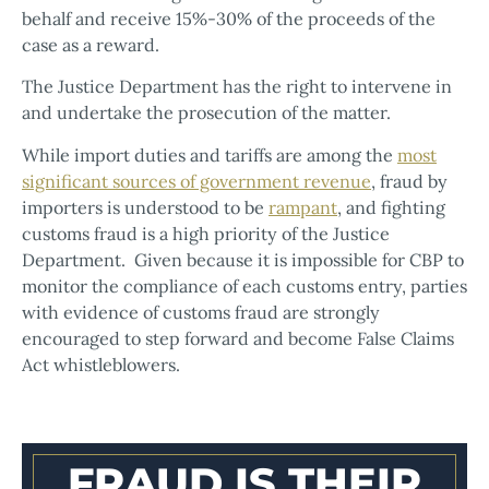
behalf and receive 15%-30% of the proceeds of the
case as a reward.
The Justice Department has the right to intervene in
and undertake the prosecution of the matter.
While import duties and tariffs are among the
most
significant sources of government revenue
, fraud by
importers is understood to be
rampant
, and fighting
customs fraud is a high priority of the Justice
Department. Given because it is impossible for CBP to
monitor the compliance of each customs entry, parties
with evidence of customs fraud are strongly
encouraged to step forward and become False Claims
Act whistleblowers.
FRAUD IS THEIR