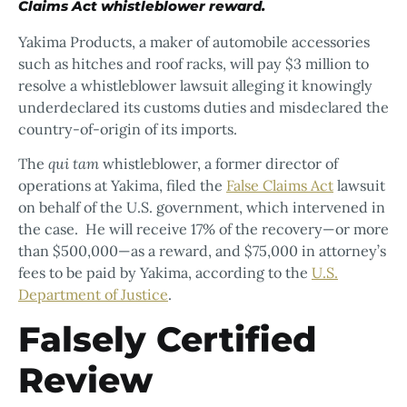
Claims Act whistleblower reward.
Yakima Products, a maker of automobile accessories
such as hitches and roof racks, will pay $3 million to
resolve a whistleblower lawsuit alleging it knowingly
underdeclared its customs duties and misdeclared the
country-of-origin of its imports.
The
qui tam
whistleblower, a former director of
operations at Yakima, filed the
False Claims Act
lawsuit
on behalf of the U.S. government, which intervened in
the case. He will receive 17% of the recovery—or more
than $500,000—as a reward, and $75,000 in attorney’s
fees to be paid by Yakima, according to the
U.S.
Department of Justice
.
Falsely Certified
Review