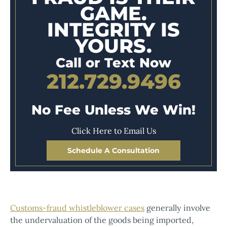
GAME.
INTEGRITY IS
YOURS.
Call or Text Now
212.729.9496
No Fee Unless We Win!
Click Here to Email Us
Schedule A Consultation
Customs-fraud whistleblower cases
generally involve
the undervaluation of the goods being imported,