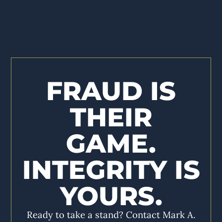
FRAUD IS
THEIR
GAME.
INTEGRITY IS
YOURS.
Ready to take a stand? Contact Mark A.