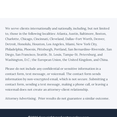
We serve clients internationally and nationally, including, but not limited
to, those in the following localities: Atlanta, Austin, Baltimore, Boston,
Charlotte, Chicago, Cincinnati, Cleveland, Dallas–Fort Worth, Denver,
Detroit, Honolulu, Houston, Los Angeles, Miami, New York City,
Philadelphia, Phoenix, Pittsburgh, Portland, San Bernardino-Riverside, San
Diego, San Francisco, Seattle, St. Louis, Tampa–St. Petersburg, and
Washington, D.C.; the European Union, the United Kingdom, and China.
Please do not include any confidential or sensitive information in a
contact form, text message, or voicemail. The contact form sends
information by non-encrypted email, which is not secure. Submitting a
contact form, sending a text message, making a phone call, or leaving a
voicemail does not create an attorney-client relationship.
Attorney Advertising. Prior results do not guarantee a similar outcome.