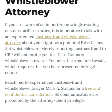
Whistleblower
Attorney
If you are aware of an importer knowingly evading
customs tariffs or duties, it is imperative to talk with
an experienced
customs-fraud whistleblower
attorney
about your rights as a potential False Claims
Act whistleblower. Merely reporting customs fraud to
CBP will not entitle you to a False Claims Act
whistleblower reward. You must file a
qui tam
lawsuit,
which requires that you be represented by legal
counsel.
Reach out to experienced customs-fraud
whistleblower lawyer Mark A. Strauss for a
free and
confidential consultation
. All communications are
protected by the attorney-client privilege.