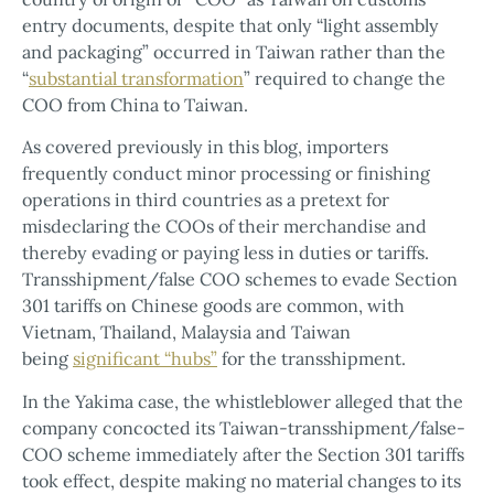
entry documents, despite that only “light assembly
and packaging” occurred in Taiwan rather than the
“
substantial transformation
” required to change the
COO from China to Taiwan.
As covered previously in this blog, importers
frequently conduct minor processing or finishing
operations in third countries as a pretext for
misdeclaring the COOs of their merchandise and
thereby evading or paying less in duties or tariffs.
Transshipment/false COO schemes to evade Section
301 tariffs on Chinese goods are common, with
Vietnam, Thailand, Malaysia and Taiwan
being
significant “hubs”
for the transshipment.
In the Yakima case, the whistleblower alleged that the
company concocted its Taiwan-transshipment/false-
COO scheme immediately after the Section 301 tariffs
took effect, despite making no material changes to its