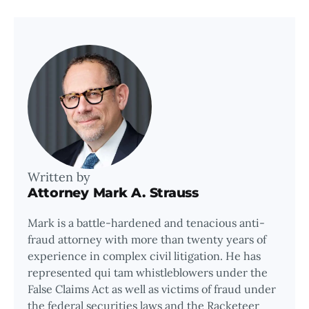
Written by
Attorney Mark A. Strauss
Mark is a battle-hardened and tenacious anti-
fraud attorney with more than twenty years of
experience in complex civil litigation. He has
represented qui tam whistleblowers under the
False Claims Act as well as victims of fraud under
the federal securities laws and the Racketeer