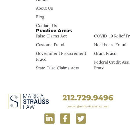
About Us
Blog
Contact Us
Practice Areas
False Claims Act
COVID-19 Relief F
Customs Fraud
Healthcare Fraud
Government Procurement
Grant Fraud
Fraud
Federal Credit Ass
State False Claims Acts
Fraud
212.729.9496
contact@markastrausslaw.com