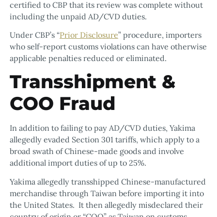
certified to CBP that its review was complete without
including the unpaid AD/CVD duties.
Under CBP’s “
Prior Disclosure
” procedure, importers
who self-report customs violations can have otherwise
applicable penalties reduced or eliminated.
Transshipment &
COO Fraud
In addition to failing to pay AD/CVD duties, Yakima
allegedly evaded Section 301 tariffs, which apply to a
broad swath of Chinese-made goods and involve
additional import duties of up to 25%.
Yakima allegedly transshipped Chinese-manufactured
merchandise through Taiwan before importing it into
the United States. It then allegedly misdeclared their
country of origin or “COO” as Taiwan on customs