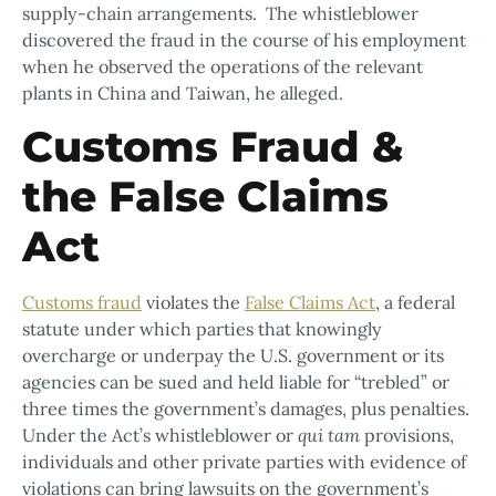
supply-chain arrangements. The whistleblower
discovered the fraud in the course of his employment
when he observed the operations of the relevant
plants in China and Taiwan, he alleged.
Customs Fraud &
the False Claims
Act
Customs fraud
violates the
False Claims Act
, a federal
statute under which parties that knowingly
overcharge or underpay the U.S. government or its
agencies can be sued and held liable for “trebled” or
three times the government’s damages, plus penalties.
Under the Act’s whistleblower or
qui tam
provisions,
individuals and other private parties with evidence of
violations can bring lawsuits on the government’s