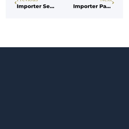
Importer Settles False Claims Act Lawsuit alleging it Failed to Pay Marking Duties.
Importer Pays $2.5M to Settle Customs-Fraud Whistleblower Case