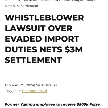
Home
|
Whistleblower Lawsuit over Evaded Import Duties
Nets $3M Settlement
WHISTLEBLOWER
LAWSUIT OVER
EVADED IMPORT
DUTIES NETS $3M
SETTLEMENT
February 29, 2024
|
Mark Strauss
Tagged in:
Customs Fraud
Former Yakima employee to receive $500k False