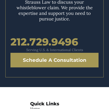
Strauss Law to discuss your
whistleblower claim. We provide the
expertise and support you need to
pursue justice.
212.729.9496
Serving U.S. & International Clients
Schedule A Consultation
Quick Links
Home