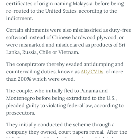
certificates of origin naming Malaysia, before being
re-routed to the United States, according to the
indictment.
Certain shipments were also misclassified as duty-free
softwood instead of Chinese hardwood plywood, or
were mismarked and misdeclared as products of Sri
Lanka, Russia, Chile or Vietnam.
The conspirators thereby evaded antidumping and
countervailing duties, known as
AD/CVDs
, of more
than 200% which were owed.
The couple, who initially fled to Panama and
Montenegro before being extradited to the U.S.,
pleaded guilty to violating federal law, according to
prosecutors.
They initially conducted the scheme through a
company they owned, court papers reveal. After the