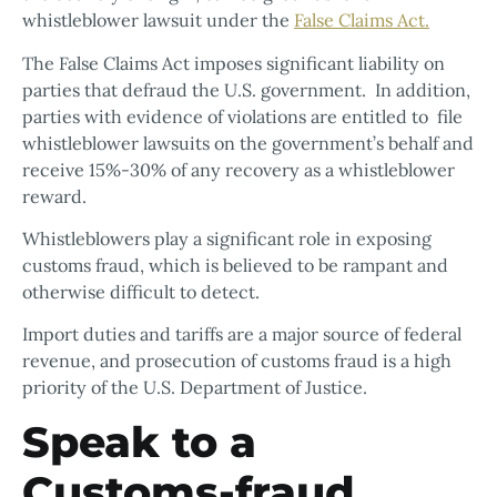
whistleblower lawsuit under the
False Claims Act.
The False Claims Act imposes significant liability on
parties that defraud the U.S. government. In addition,
parties with evidence of violations are entitled to file
whistleblower lawsuits on the government’s behalf and
receive 15%-30% of any recovery as a whistleblower
reward.
Whistleblowers play a significant role in exposing
customs fraud, which is believed to be rampant and
otherwise difficult to detect.
Import duties and tariffs are a major source of federal
revenue, and prosecution of customs fraud is a high
priority of the U.S. Department of Justice.
Speak to a
Customs-fraud