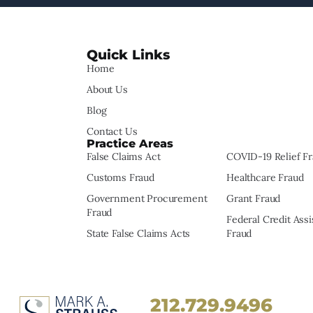
Quick Links
Home
About Us
Blog
Contact Us
Practice Areas
False Claims Act
COVID-19 Relief F
Customs Fraud
Healthcare Fraud
Government Procurement
Grant Fraud
Fraud
Federal Credit Ass
State False Claims Acts
Fraud
212.729.9496