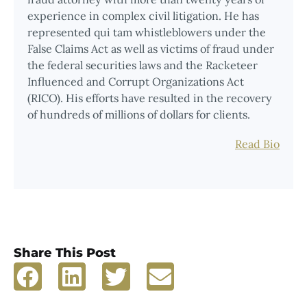
experience in complex civil litigation. He has
represented qui tam whistleblowers under the
False Claims Act as well as victims of fraud under
the federal securities laws and the Racketeer
Influenced and Corrupt Organizations Act
(RICO). His efforts have resulted in the recovery
of hundreds of millions of dollars for clients.
Read Bio
Share This Post