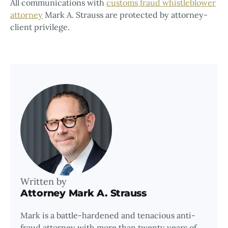
All communications with
customs fraud whistleblower
attorney
Mark A. Strauss are protected by attorney-
client privilege.
Written by
Attorney Mark A. Strauss
Mark is a battle-hardened and tenacious anti-
fraud attorney with more than twenty years of