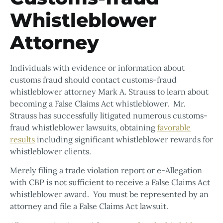
Whistleblower
Attorney
Individuals with evidence or information about
customs fraud should contact customs-fraud
whistleblower attorney Mark A. Strauss to learn about
becoming a False Claims Act whistleblower. Mr.
Strauss has successfully litigated numerous customs-
fraud whistleblower lawsuits, obtaining
favorable
results
including significant whistleblower rewards for
whistleblower clients.
Merely filing a trade violation report or e-Allegation
with CBP is not sufficient to receive a False Claims Act
whistleblower award. You must be represented by an
attorney and file a False Claims Act lawsuit.