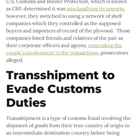
U.S. Customs and Border Protection, which is known
as CBP, determined it was
misclassifying its imports
,
however, they switched to using a network of shell
companies which they controlled as the supposed
buyers and importers of record of the plywood. Those
companies listed friends and relatives of the pair as
their corporate officers and agents,
concealing the
couple’s involvement in the transactions
, prosecutors
alleged.
Transshipment to
Evade Customs
Duties
Transshipment is a type of customs fraud involving the
shipment of goods from their true country of origin to
an intermediate destination country before being