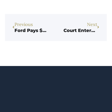
Previous
Next
Ford Pays $365M over Brazen Scheme to Underpay Customs Duties
Court Enters Judgment against Importer for $1.3M in Customs Fraud Whistleblower Case