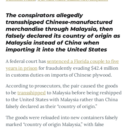
The conspirators allegedly
transshipped Chinese-manufactured
merchandise through Malaysia, then
falsely declared its country of origin as
Malaysia instead of China when
importing it into the United States
A federal court has
sentenced a Florida couple to five
years in prison
for fraudulently evading $42.4 million
in customs duties on imports of Chinese plywood.
According to prosecutors, the pair caused the goods
to be
transshipped
to Malaysia before being reshipped
to the United States with Malaysia rather than China
falsely declared as their “country of origin.”
The goods were reloaded into new containers falsely
marked “country of origin Malaysia,” with false