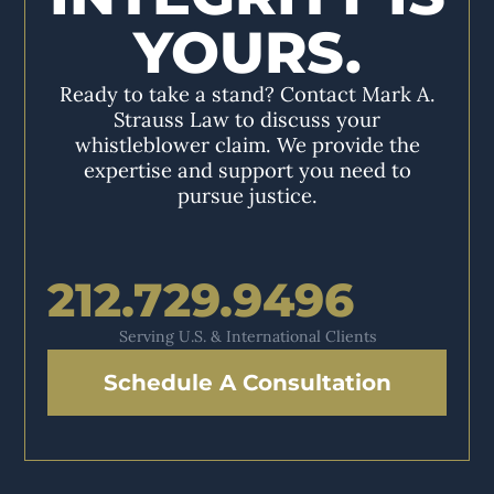
YOURS.
Ready to take a stand? Contact Mark A.
Strauss Law to discuss your
whistleblower claim. We provide the
expertise and support you need to
pursue justice.
212.729.9496
Serving U.S. & International Clients
Schedule A Consultation