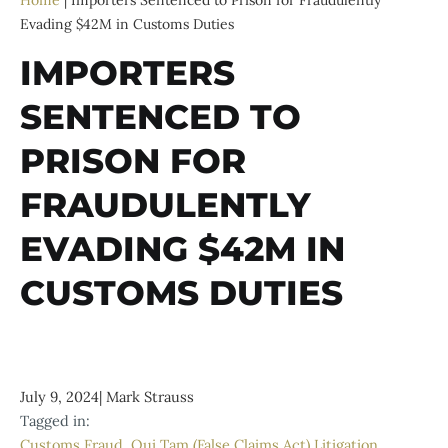
Home
|
Importers Sentenced to Prison for Fraudulently
Evading $42M in Customs Duties
IMPORTERS
SENTENCED TO
PRISON FOR
FRAUDULENTLY
EVADING $42M IN
CUSTOMS DUTIES
July 9, 2024
|
Mark Strauss
Tagged in:
Customs Fraud
,
Qui Tam (False Claims Act) Litigation