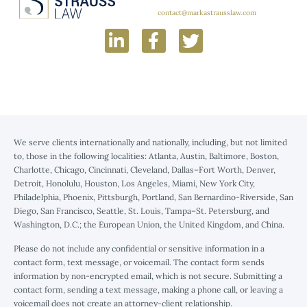
contact@markastrausslaw.com
We serve clients internationally and nationally, including, but not limited
to, those in the following localities: Atlanta, Austin, Baltimore, Boston,
Charlotte, Chicago, Cincinnati, Cleveland, Dallas–Fort Worth, Denver,
Detroit, Honolulu, Houston, Los Angeles, Miami, New York City,
Philadelphia, Phoenix, Pittsburgh, Portland, San Bernardino-Riverside, San
Diego, San Francisco, Seattle, St. Louis, Tampa–St. Petersburg, and
Washington, D.C.; the European Union, the United Kingdom, and China.
Please do not include any confidential or sensitive information in a
contact form, text message, or voicemail. The contact form sends
information by non-encrypted email, which is not secure. Submitting a
contact form, sending a text message, making a phone call, or leaving a
voicemail does not create an attorney-client relationship.