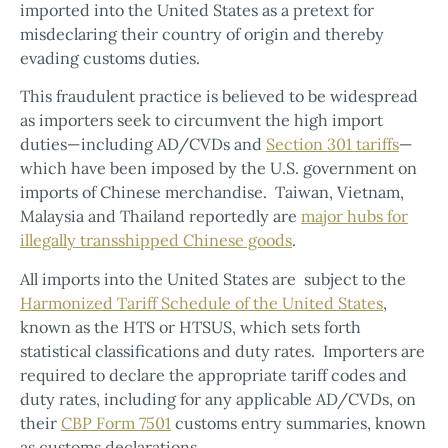
imported into the United States as a pretext for
misdeclaring their country of origin and thereby
evading customs duties.
This fraudulent practice is believed to be widespread
as importers seek to circumvent the high import
duties—including AD/CVDs and
Section 301 tariffs
—
which have been imposed by the U.S. government on
imports of Chinese merchandise. Taiwan, Vietnam,
Malaysia and Thailand reportedly are
major hubs for
illegally transshipped Chinese goods
.
All imports into the United States are subject to the
Harmonized Tariff Schedule of the United States
,
known as the HTS or HTSUS, which sets forth
statistical classifications and duty rates. Importers are
required to declare the appropriate tariff codes and
duty rates, including for any applicable AD/CVDs, on
their
CBP Form 7501
customs entry summaries, known
as customs declarations.