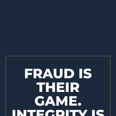
FRAUD IS
THEIR
GAME.
INTEGRITY IS