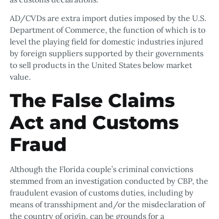
AD/CVDs are extra import duties imposed by the U.S.
Department of Commerce, the function of which is to
level the playing field for domestic industries injured
by foreign suppliers supported by their governments
to sell products in the United States below market
value.
The False Claims
Act and Customs
Fraud
Although the Florida couple’s criminal convictions
stemmed from an investigation conducted by CBP, the
fraudulent evasion of customs duties, including by
means of transshipment and/or the misdeclaration of
the country of origin, can be grounds for a